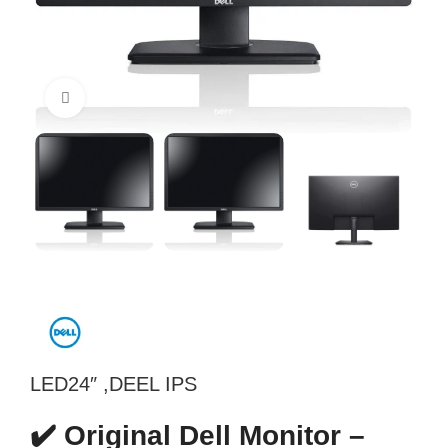
Click to enlarge
LED24″ ,DEEL IPS
✔️ Original Dell Monitor –