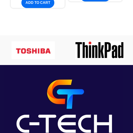
ADD TO CART