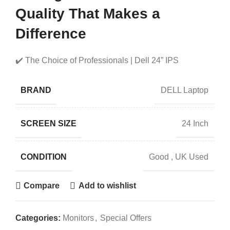
Quality That Makes a
Difference
✔️ The Choice of Professionals | Dell 24” IPS
BRAND
DELL Laptop
SCREEN SIZE
24 Inch
CONDITION
Good
,
UK Used
Compare
Add to wishlist
Categories:
Monitors
,
Special Offers