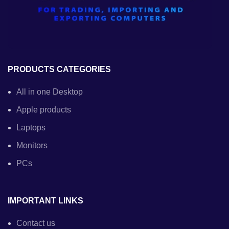
PRODUCTS CATEGORIES
All in one Desktop
Apple products
Laptops
Monitors
PCs
IMPORTANT LINKS
Contact us