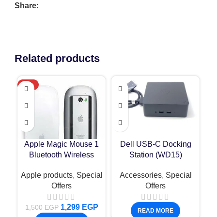
Share:
Related products
-13%
N
Apple Magic Mouse 1
Dell USB-C Docking
F
Bluetooth Wireless
Station (WD15)
IP
De
Apple products
,
Special
Accessories
,
Special
Offers
Offers
1,299
EGP
1,500
EGP
READ MORE