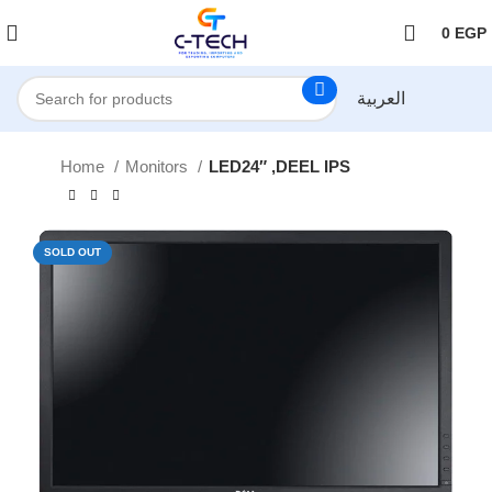
اضغط هنا لمتابعتنا على فيس بوك
0
EGP
العربية
Home
Monitors
LED24″ ,DEEL IPS
SOLD OUT