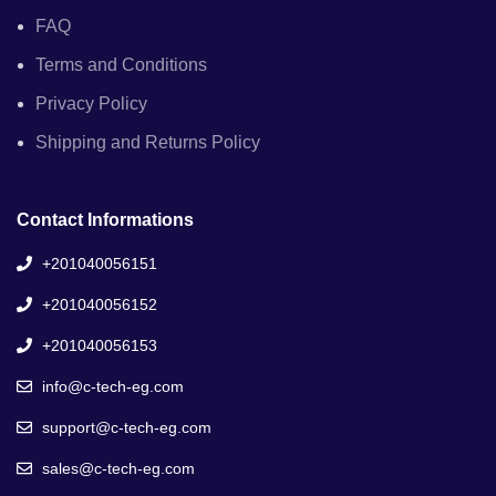
FAQ
Terms and Conditions
Privacy Policy
Shipping and Returns Policy
Contact Informations
+201040056151
+201040056152
+201040056153
info@c-tech-eg.com
support@c-tech-eg.com
sales@c-tech-eg.com