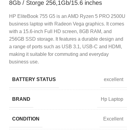
8Gb / Storge 256,1Gb/15.6 inches
HP EliteBook 755 G5 is an AMD Ryzen 5 PRO 2500U
business laptop with Radeon Vega graphics. It comes
with a 15.6-inch Full HD screen, 8GB RAM, and
256GB SSD storage. It features a durable design and
a range of ports such as USB 3.1, USB-C and HDMI,
making it suitable for commuting and everyday
business use.
BATTERY STATUS
excellent
BRAND
Hp Laptop
CONDITION
Excellent