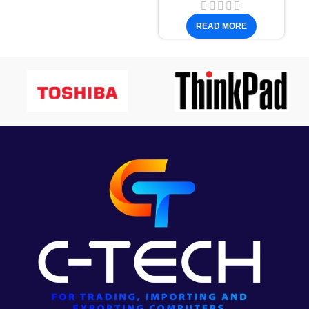
READ MORE