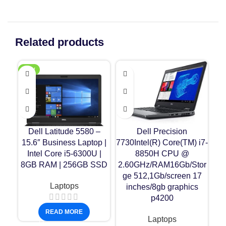
Related products
NEW
-1
Dell Latitude 5580 –
Dell Precision
H
15.6″ Business Laptop |
7730Intel(R) Core(TM) i7-
In
Intel Core i5-6300U |
8850H CPU @
8GB RAM | 256GB SSD
2.60GHz/RAM16Gb/Stor
256
ge 512,1Gb/screen 17
Laptops
inches/8gb graphics
p4200
16
READ MORE
Laptops