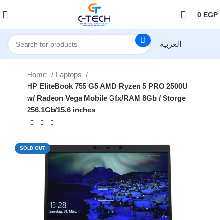
اضغط هنا لمتابعتنا على فيس بوك
0
EGP
العربية
Home
Laptops
HP EliteBook 755 G5 AMD Ryzen 5 PRO 2500U
w/ Radeon Vega Mobile Gfx/RAM 8Gb / Storge
256,1Gb/15.6 inches
SOLD OUT