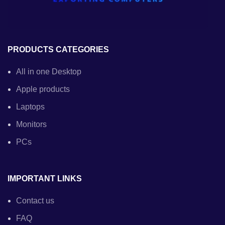
PRODUCTS CATEGORIES
All in one Desktop
Apple products
Laptops
Monitors
PCs
IMPORTANT LINKS
Contact us
FAQ