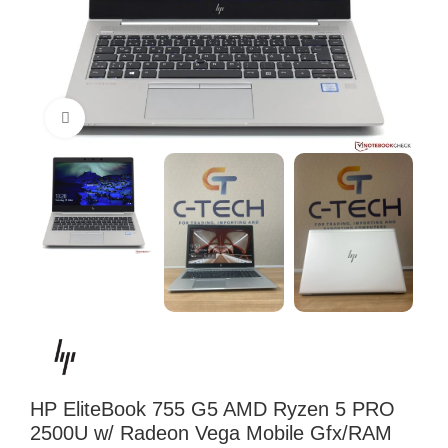
Click to enlarge
HP EliteBook 755 G5 AMD Ryzen 5 PRO
2500U w/ Radeon Vega Mobile Gfx/RAM