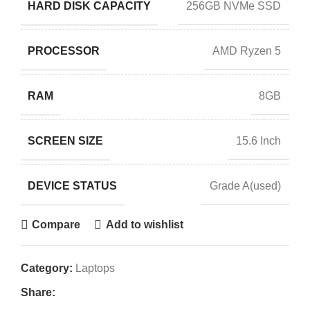
HARD DISK CAPACITY
256GB NVMe SSD
PROCESSOR
AMD Ryzen 5
RAM
8GB
SCREEN SIZE
15.6 Inch
DEVICE STATUS
Grade A(used)
Compare
Add to wishlist
Category:
Laptops
Share: