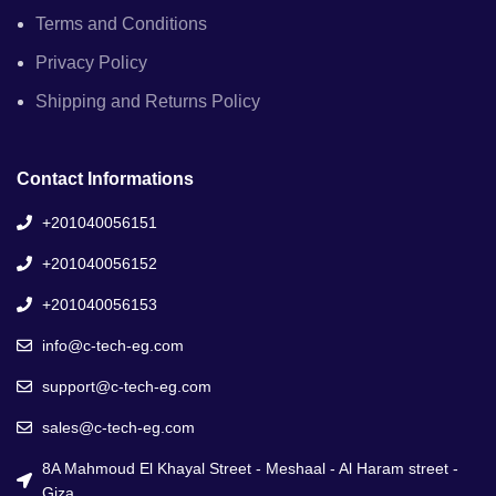
Terms and Conditions
Privacy Policy
Shipping and Returns Policy
Contact Informations
+201040056151
+201040056152
+201040056153
info@c-tech-eg.com
support@c-tech-eg.com
sales@c-tech-eg.com
8A Mahmoud El Khayal Street - Meshaal - Al Haram street -
Giza